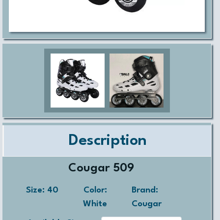
Description
Cougar 509
Size:
40
Color:
Brand:
White
Cougar