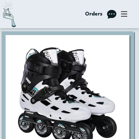
Orders