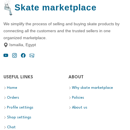
Skate marketplace
We simplify the process of selling and buying skate products by
connecting all the customers and the trusted sellers in one
organized marketplace.
Ismailia, Egypt
USEFUL LINKS
ABOUT
Home
Why skate marketplace
Orders
Policies
Profile settings
About us
Shop settings
Chat