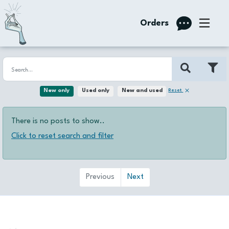
Orders
Reset
New only
Used only
New and used
There is no posts to show..
Click to reset search and filter
Previous
Next