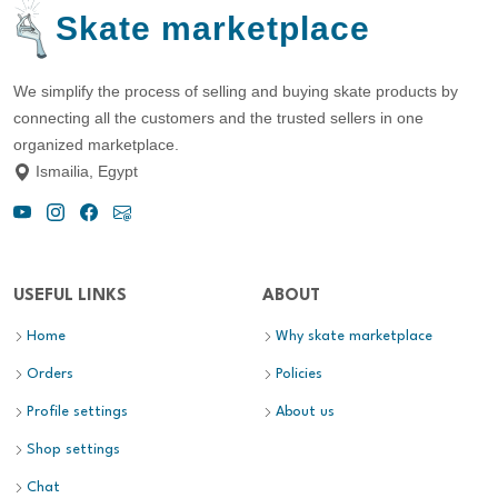
Skate marketplace
We simplify the process of selling and buying skate products by
connecting all the customers and the trusted sellers in one
organized marketplace.
Ismailia, Egypt
USEFUL LINKS
ABOUT
Home
Why skate marketplace
Orders
Policies
Profile settings
About us
Shop settings
Chat