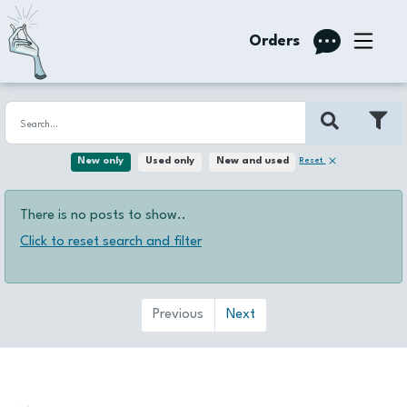
Orders
Reset
New only
Used only
New and used
There is no posts to show..
Click to reset search and filter
Previous
Next