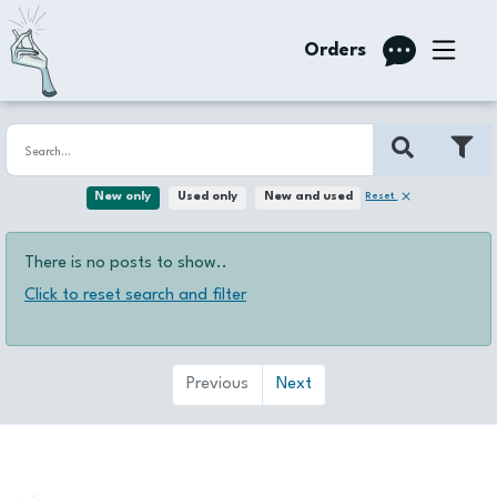
Orders
Reset
New only
Used only
New and used
There is no posts to show..
Click to reset search and filter
Previous
Next