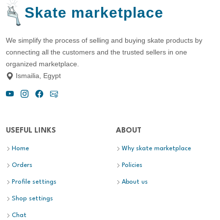
Skate marketplace
We simplify the process of selling and buying skate products by
connecting all the customers and the trusted sellers in one
organized marketplace.
Ismailia, Egypt
USEFUL LINKS
ABOUT
Home
Why skate marketplace
Orders
Policies
Profile settings
About us
Shop settings
Chat