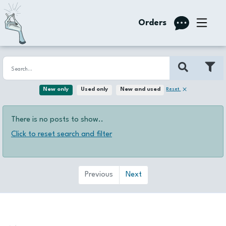
Orders
Reset
New only
Used only
New and used
There is no posts to show..
Click to reset search and filter
Previous
Next