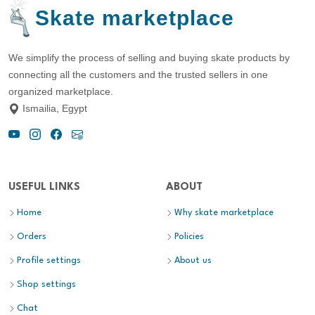
Skate marketplace
We simplify the process of selling and buying skate products by
connecting all the customers and the trusted sellers in one
organized marketplace.
Ismailia, Egypt
USEFUL LINKS
ABOUT
Home
Why skate marketplace
Orders
Policies
Profile settings
About us
Shop settings
Chat