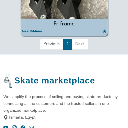
Fr frame
Size:
243mm
Previous
1
Next
Skate marketplace
We simplify the process of selling and buying skate products by
connecting all the customers and the trusted sellers in one
organized marketplace.
Ismailia, Egypt