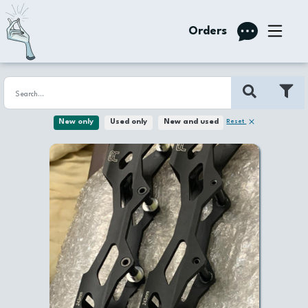
Orders
Reset
New only
Used only
New and used