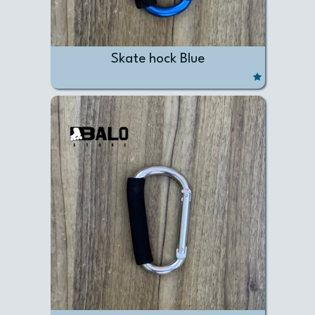
Skate hock Blue