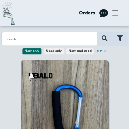
Orders
Reset
New only
Used only
New and used