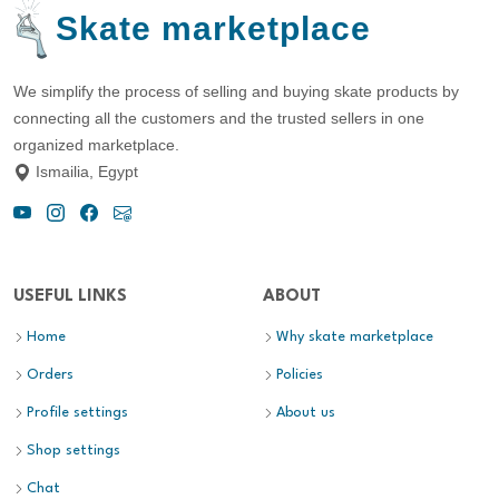
Skate marketplace
We simplify the process of selling and buying skate products by
connecting all the customers and the trusted sellers in one
organized marketplace.
Ismailia, Egypt
USEFUL LINKS
ABOUT
Home
Why skate marketplace
Orders
Policies
Profile settings
About us
Shop settings
Chat