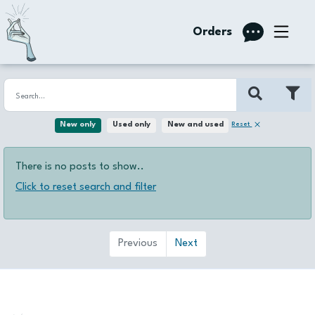
Orders
Reset
New only
Used only
New and used
There is no posts to show..
Click to reset search and filter
Previous
Next